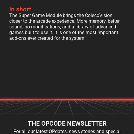
In short
The Super Game Module brings the ColecoVision
closer to the arcade experience. More memory, better
sound, no modifications, and a library of advanced
games built to use it. It is one of the most important
add-ons ever created for the system.
THE OPCODE NEWSLETTER
For all our latest OPdates, news stories and special