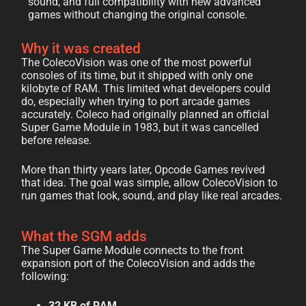
sound, and full compatibility with new advanced
games without changing the original console.
Why it was created
The ColecoVision was one of the most powerful
consoles of its time, but it shipped with only one
kilobyte of RAM. This limited what developers could
do, especially when trying to port arcade games
accurately. Coleco had originally planned an official
Super Game Module in 1983, but it was cancelled
before release.
More than thirty years later, Opcode Games revived
that idea. The goal was simple, allow ColecoVision to
run games that look, sound, and play like real arcades.
What the SGM adds
The Super Game Module connects to the front
expansion port of the ColecoVision and adds the
following:
32 KB of RAM