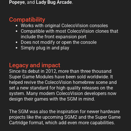
Popeye
, and
Lady Bug Arcade
.
Compatibility
Works with original ColecoVision consoles
Compatible with most ColecoVision clones that
include the front expansion port
Does not modify or open the console
Simply plug in and play
Legacy and impact
Since its debut in 2012, more than three thousand
Super Game Modules have been sold worldwide. It
helped revive the ColecoVision homebrew scene and
set a new standard for high quality releases on the
system. Many modern ColecoVision developers now
design their games with the SGM in mind.
The SGM was also the inspiration for newer hardware
projects like the upcoming SGM2 and the Super Game
Cartridge format, which add even more capabilities.