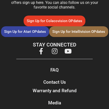
offers sign up here. You can also follow us on your
favorite social channels.
Sign Up for Colecovision OPdates
Sign Up for Atari OPdates
Sign Up for Intellivision OPdates
STAY CONNECTED
FAQ
Contact Us
Warranty and Refund
Media