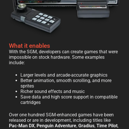
What it enables
With the SGM, developers can create games that were
impossible on stock hardware. Some examples
include:
Larger levels and arcade-accurate graphics
Better animation, smooth scrolling, and more
sprites
Richer sound effects and music
Save data and high score support in compatible
cartridges
Over one hundred SGM-enhanced games have been
released or are in development, including titles like
Pac-Man DX
,
Penguin Adventure
,
Gradius
,
Time Pilot
,