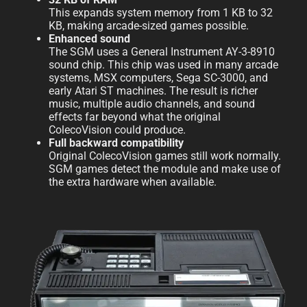
This expands system memory from 1 KB to 32
KB, making arcade-sized games possible.
Enhanced sound
The SGM uses a General Instrument AY-3-8910
sound chip. This chip was used in many arcade
systems, MSX computers, Sega SC-3000, and
early Atari ST machines. The result is richer
music, multiple audio channels, and sound
effects far beyond what the original
ColecoVision could produce.
Full backward compatibility
Original ColecoVision games still work normally.
SGM games detect the module and make use of
the extra hardware when available.