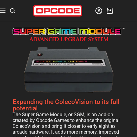
Expanding the ColecoVision to its full
potential
The Super Game Module, or SGM, is an add-on
created by Opcode Games to enhance the original
ColecoVision and bring it closer to early eighties
arcade hardware. It adds more memory, improved