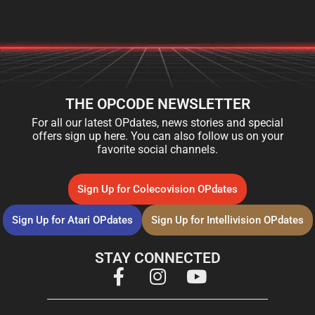
THE OPCODE NEWSLETTER
For all our latest OPdates, news stories and special
offers sign up here. You can also follow us on your
favorite social channels.
Sign Up for Colecovision OPdates
Sign Up for Atari OPdates
Sign Up for Intellivision OPdates
STAY CONNECTED