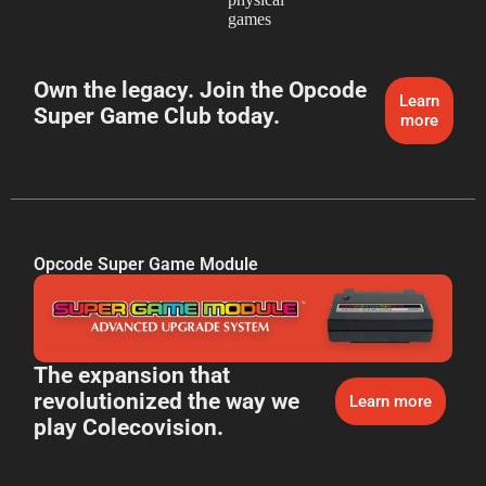
games
Own the legacy. Join the Opcode
Learn
Super Game Club today.
more
Opcode Super Game Module
The expansion that
revolutionized the way we
Learn more
play Colecovision.