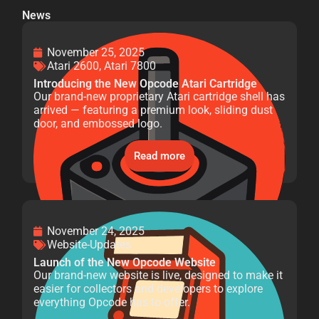
News
November 25, 2025
Atari 2600
,
Atari 7800
Introducing the New Opcode Atari Cartridge
Our brand-new proprietary Atari cartridge shell has
arrived — featuring a premium look, sliding dust
door, and embossed logo.
Read more
November 24, 2025
Website-Updates
Launch of the New Opcode Website
Our brand-new website is live, designed to make it
easier for collectors and developers to explore
everything Opcode has to offer.