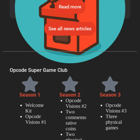
Read more
See all news articles
Opcode Super Game Club
Season 1
Season 2
Season 3
Opcode
Welcome
Opcode
Visions #2
Kit
Visions #3
Two
Opcode
Three
commemo
Visions #1
physical
rative
games
coins
Two
physical