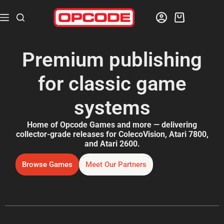
Premium publishing
for classic game
systems
Home of Opcode Games and more — delivering
collector-grade releases for ColecoVision, Atari 7800,
and Atari 2600.
Browse Games
Meet Our Partners