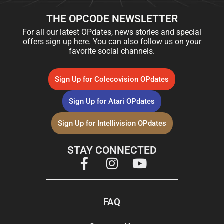
THE OPCODE NEWSLETTER
For all our latest OPdates, news stories and special
offers sign up here. You can also follow us on your
favorite social channels.
Sign Up for Colecovision OPdates
Sign Up for Atari OPdates
Sign Up for Intellivision OPdates
STAY CONNECTED
FAQ