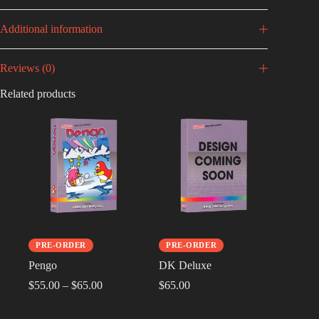
Additional information
Reviews (0)
Related products
PRE-ORDER
PRE-ORDER
Pengo
DK Deluxe
$
55.00
–
$
65.00
$
65.00