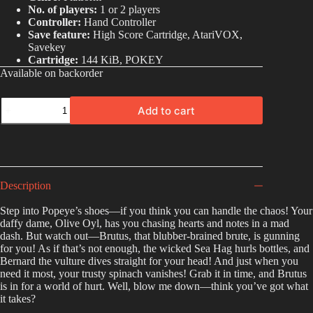
No. of players:
1 or 2 players
Controller:
Hand Controller
Save feature:
High Score Cartridge, AtariVOX,
Savekey
Cartridge:
144 KiB, POKEY
Available on backorder
Add to cart
A
l
t
e
r
Description
n
a
Step into Popeye’s shoes—if you think you can handle the chaos! Your
t
daffy dame, Olive Oyl, has you chasing hearts and notes in a mad
i
dash. But watch out—Brutus, that blubber-brained brute, is gunning
v
for you! As if that’s not enough, the wicked Sea Hag hurls bottles, and
e
Bernard the vulture dives straight for your head! And just when you
:
need it most, your trusty spinach vanishes! Grab it in time, and Brutus
is in for a world of hurt. Well, blow me down—think you’ve got what
it takes?