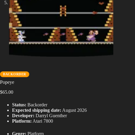
BACKORDER
Popeye
$
65.00
Status:
Backorder
Expected shipping date:
August 2026
Developer:
Darryl Guenther
Platform:
Atari 7800
Genre:
Platform