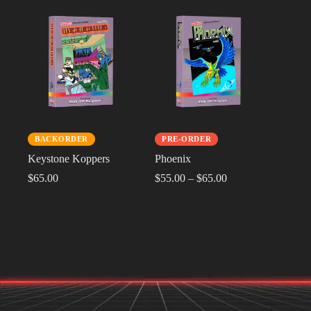
BACKORDER
PRE-ORDER
Keystone Koppers
Phoenix
$
65.00
$
55.00
–
$
65.00