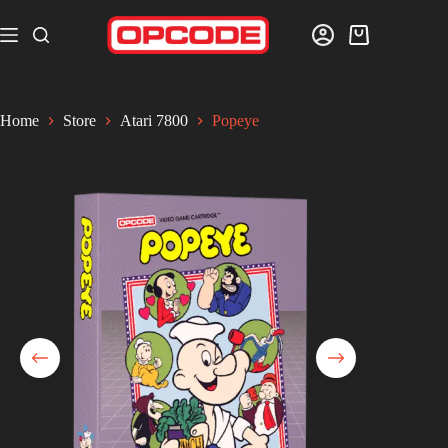
Home
Store
Atari 7800
Popeye