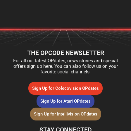
THE OPCODE NEWSLETTER
For all our latest OPdates, news stories and special
offers sign up here. You can also follow us on your
favorite social channels.
Sign Up for Colecovision OPdates
Sign Up for Atari OPdates
Sign Up for Intellivision OPdates
STAY CONNECTED