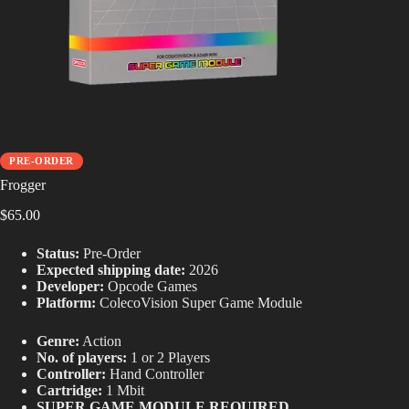
PRE-ORDER
Frogger
$
65.00
Status:
Pre-Order
Expected shipping date:
2026
Developer:
Opcode Games
Platform:
ColecoVision Super Game Module
Genre:
Action
No. of players:
1 or 2 Players
Controller:
Hand Controller
Cartridge:
1 Mbit
SUPER GAME MODULE REQUIRED