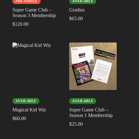
PRE-ORDER
AVAILABLE
Super Game Club –
Gradius
Season 3 Membership
$
65.00
$
120.00
AVAILABLE
AVAILABLE
Magical Kid Wiz
Super Game Club –
Season 1 Membership
$
60.00
$
25.00