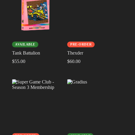
AVAILABLE
PRE-ORDER
Tank Battalion
Thexder
$
55.00
$
60.00