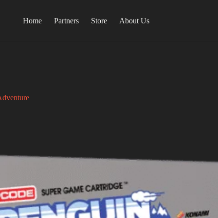
Home
Partners
Store
About Us
Adventure