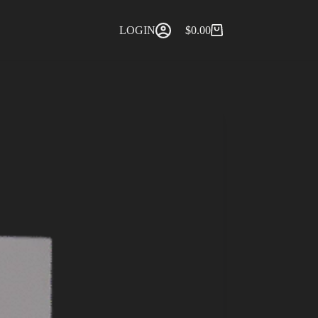
LOGIN
$
0.00