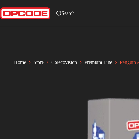
Search
Home
Store
Colecovision
Premium Line
Penguin 