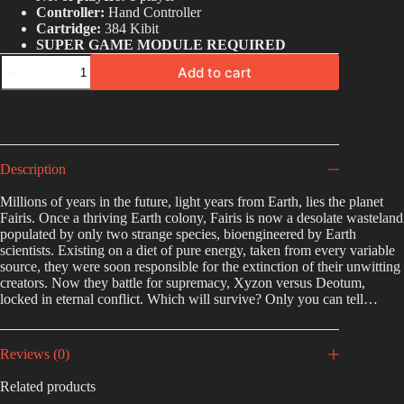
Controller:
Hand Controller
Cartridge:
384 Kibit
SUPER GAME MODULE REQUIRED
Add to cart
A
l
t
e
r
Description
n
a
Millions of years in the future, light years from Earth, lies the planet
t
Fairis. Once a thriving Earth colony, Fairis is now a desolate wasteland
i
populated by only two strange species, bioengineered by Earth
v
scientists. Existing on a diet of pure energy, taken from every variable
e
source, they were soon responsible for the extinction of their unwitting
:
creators. Now they battle for supremacy, Xyzon versus Deotum,
locked in eternal conflict. Which will survive? Only you can tell…
Reviews (0)
Related products