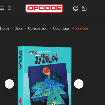
Home
Store
Colecovision
Color Line
Xyzolog