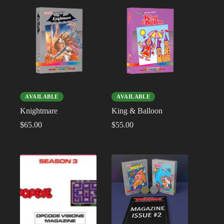
AVAILABLE
AVAILABLE
Knightmare
King & Balloon
$
65.00
$
55.00