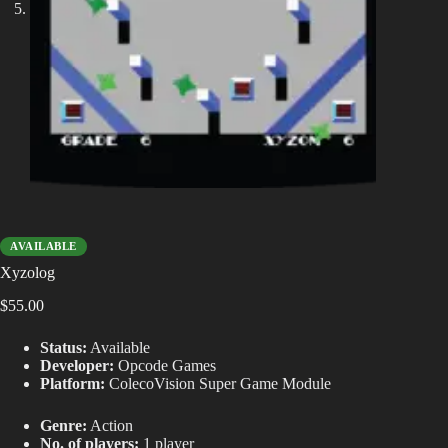
AVAILABLE
Xyzolog
$
55.00
Status:
Available
Developer:
Opcode Games
Platform:
ColecoVision Super Game Module
Genre:
Action
No. of players:
1 player