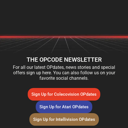
THE OPCODE NEWSLETTER
For all our latest OPdates, news stories and special
offers sign up here. You can also follow us on your
favorite social channels.
Sign Up for Colecovision OPdates
Sign Up for Atari OPdates
Sign Up for Intellivision OPdates