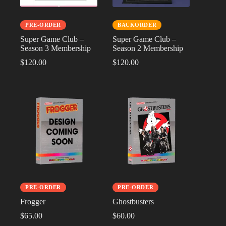
PRE-ORDER
BACKORDER
Super Game Club –
Super Game Club –
Season 3 Membership
Season 2 Membership
$
120.00
$
120.00
PRE-ORDER
PRE-ORDER
Frogger
Ghostbusters
$
65.00
$
60.00